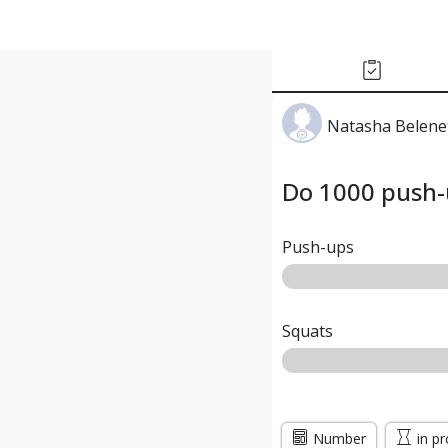
Natasha Belene
Do 1000 push-
Push-ups
Squats
Number
in p