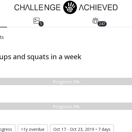
5
247
ts
ups and squats in a week
Progress 0%
Progress 0%
rogress
>1y overdue
Oct 17 - Oct 23, 2019 • 7 days