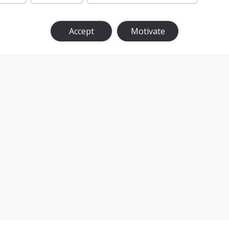
Accept
Motivate