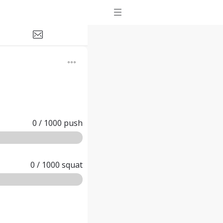
0
/
1000
push
0
/
1000
squat