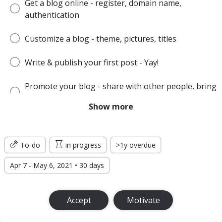
Get a blog online - register, domain name,
authentication
Customize a blog - theme, pictures, titles
Write & publish your first post - Yay!
Promote your blog - share with other people, bring
the audience
Show more
Make money or produce other desired effect
To-do
in progress
>1y overdue
Apr 7 - May 6, 2021 • 30 days
Accept
Motivate