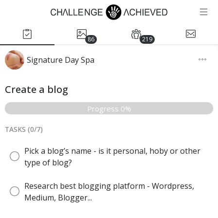
86
219
Signature Day Spa
Create a blog
Progress 0%
TASKS (
0
/
7
)
Pick a blog’s name - is it personal, hoby or other
type of blog?
Research best blogging platform - Wordpress,
Medium, Blogger...