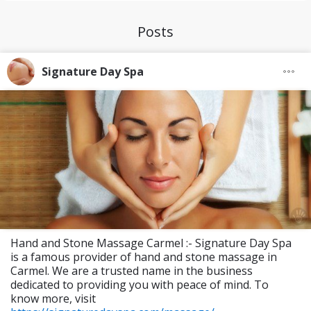
Posts
Signature Day Spa
Hand and Stone Massage Carmel :- Signature Day Spa
is a famous provider of hand and stone massage in
Carmel. We are a trusted name in the business
dedicated to providing you with peace of mind. To
know more, visit