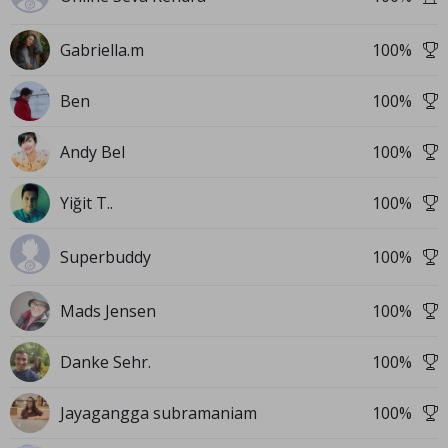
Gabriella.m
100
%
Ben
100
%
Andy Bel
100
%
Yiğit T..
100
%
Superbuddy
100
%
Mads Jensen
100
%
Danke Sehr.
100
%
Jayagangga subramaniam
100
%