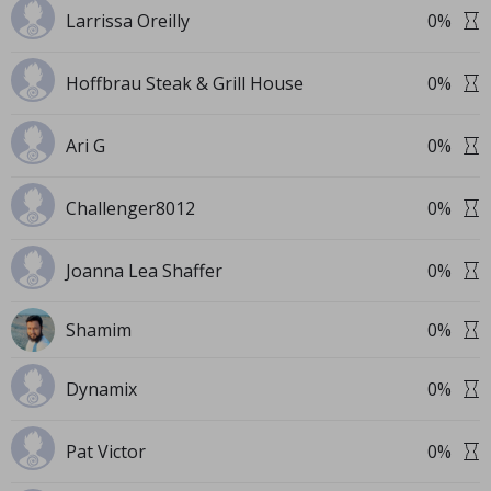
Larrissa Oreilly
0
%
Hoffbrau Steak & Grill House
0
%
Ari G
0
%
Challenger8012
0
%
Joanna Lea Shaffer
0
%
Shamim
0
%
Dynamix
0
%
Pat Victor
0
%