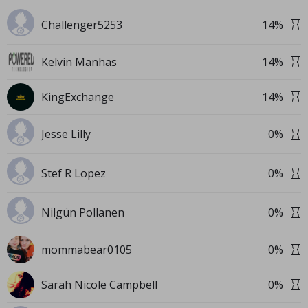
Challenger5253
14
%
Kelvin Manhas
14
%
KingExchange
14
%
Jesse Lilly
0
%
Stef R Lopez
0
%
Nilgün Pollanen
0
%
mommabear0105
0
%
Sarah Nicole Campbell
0
%