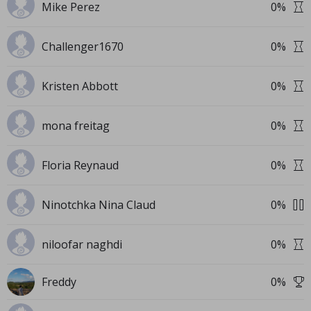
Mike Perez
0
%
Challenger1670
0
%
Kristen Abbott
0
%
mona freitag
0
%
Floria Reynaud
0
%
Ninotchka Nina Claud
0
%
niloofar naghdi
0
%
Freddy
0
%