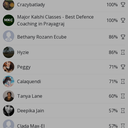
Crazybatlady
100
%
Major Kalshi Classes - Best Defence
100
%
Coaching in Prayagraj
Bethany Rozann Ecube
86
%
Hyzie
86
%
Peggy
71
%
Calaquendi
71
%
Tanya Lane
60
%
Deepika Jain
57
%
Clada Max-El
57
%