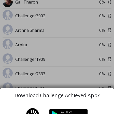
Gail Theron
0
%
Challenger3002
0
%
Archna Sharma
0
%
Arpita
0
%
Challenger1909
0
%
Challenger7333
0
%
Challenger5015
0
%
Download Challenge Achieved App?
+
91
Private Challengers