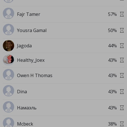
Fajr Tamer
57
%
Yousra Gamal
50
%
Jagoda
44
%
Healthy_Joex
43
%
Owen H Thomas
43
%
Dina
43
%
Намаэль
43
%
Mcbeck
38
%