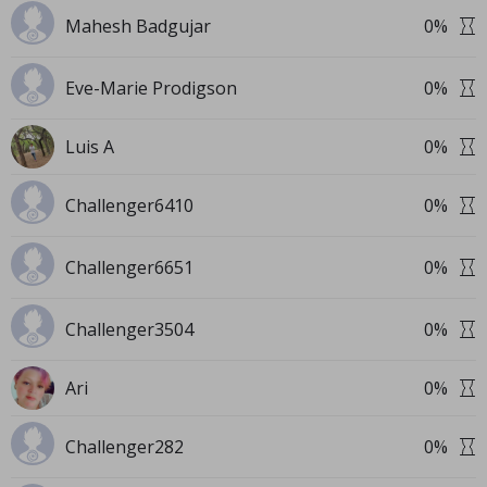
Mahesh Badgujar
0
%
Eve-Marie Prodigson
0
%
Luis A
0
%
Challenger6410
0
%
Challenger6651
0
%
Challenger3504
0
%
Ari
0
%
Challenger282
0
%