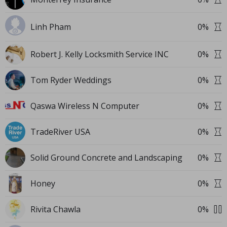
Linh Pham
0
%
Robert J. Kelly Locksmith Service INC
0
%
Tom Ryder Weddings
0
%
Qaswa Wireless N Computer
0
%
TradeRiver USA
0
%
Solid Ground Concrete and Landscaping
0
%
Honey
0
%
Rivita Chawla
0
%