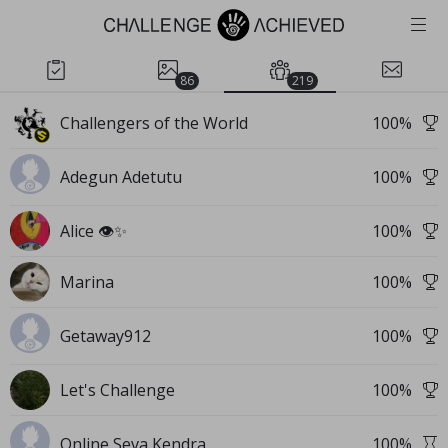
86
219
Challengers of the World
100
%
Adegun Adetutu
100
%
Alice 👁️✨
100
%
Marina
100
%
Getaway912
100
%
Let's Challenge
100
%
Online Seva Kendra
100
%