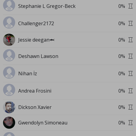
Stephanie L Gregor-Beck
0
%
Challenger2172
0
%
Jessie deegan🦈
0
%
Deshawn Lawson
0
%
Nihan İz
0
%
Andrea Frosini
0
%
Dickson Xavier
0
%
Gwendolyn Simoneau
0
%