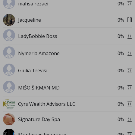
mahsa rezaei
0
%
Jacqueline
0
%
LadyBobbie Boss
0
%
Nymeria Amazone
0
%
Giulia Trevisi
0
%
MIŠO ŠIKMAN MD
0
%
Cyrs Wealth Advisors LLC
0
%
Signature Day Spa
0
%
Monterrey Insurance
0
%