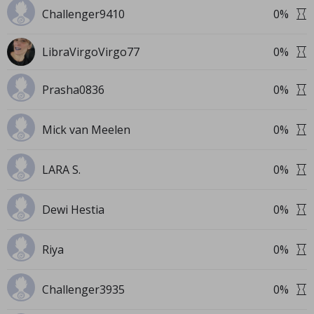
Challenger9410
0
%
LibraVirgoVirgo77
0
%
Prasha0836
0
%
Mick van Meelen
0
%
LARA S.
0
%
Dewi Hestia
0
%
Riya
0
%
Challenger3935
0
%