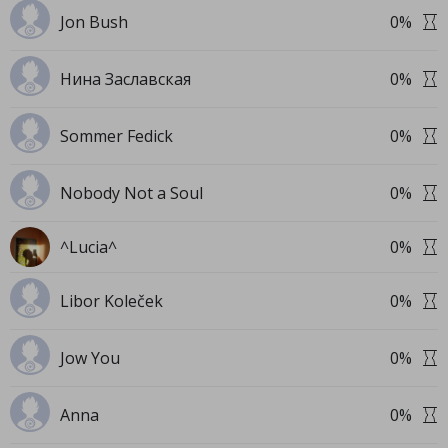
Jon Bush
0
%
Нина Заславская
0
%
Sommer Fedick
0
%
Nobody Not a Soul
0
%
^Lucia^
0
%
Libor Koleček
0
%
Jow You
0
%
Anna
0
%