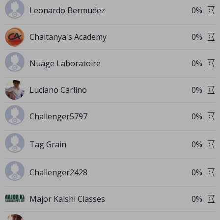
Leonardo Bermudez
0
%
Chaitanya's Academy
0
%
Nuage Laboratoire
0
%
Luciano Carlino
0
%
Challenger5797
0
%
Tag Grain
0
%
Challenger2428
0
%
Major Kalshi Classes
0
%