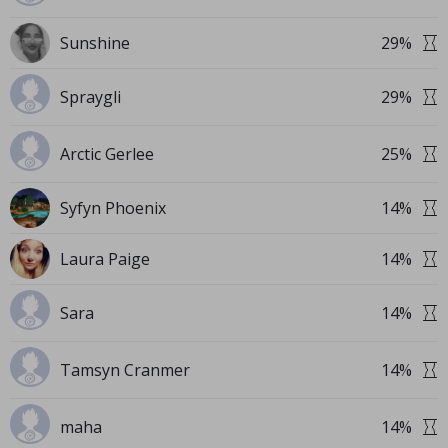
Sunshine
29
%
Spraygli
29
%
Arctic Gerlee
25
%
Syfyn Phoenix
14
%
Laura Paige
14
%
Sara
14
%
Tamsyn Cranmer
14
%
maha
14
%