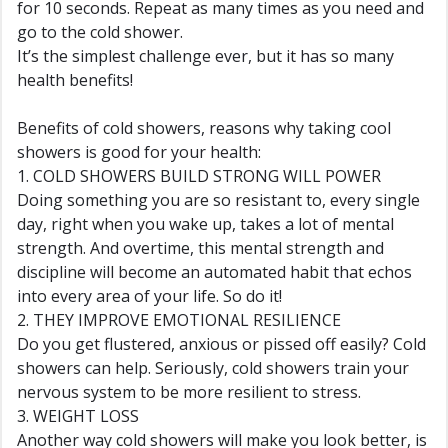
for 10 seconds. Repeat as many times as you need and
go to the cold shower.
It’s the simplest challenge ever, but it has so many
health benefits!
Benefits of cold showers, reasons why taking cool
showers is good for your health:
1. COLD SHOWERS BUILD STRONG WILL POWER
Doing something you are so resistant to, every single
day, right when you wake up, takes a lot of mental
strength. And overtime, this mental strength and
discipline will become an automated habit that echos
into every area of your life. So do it!
2. THEY IMPROVE EMOTIONAL RESILIENCE
Do you get flustered, anxious or pissed off easily? Cold
showers can help. Seriously, cold showers train your
nervous system to be more resilient to stress.
3. WEIGHT LOSS
Another way cold showers will make you look better, is