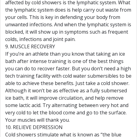
affected by cold showers is the lymphatic system. What
the lymphatic system does is help carry out waste from
your cells. This is key in defending your body from
unwanted infections. And when the lymphatic system is
blocked, it will show up in symptoms such as frequent
colds, infections and joint pain.
9. MUSCLE RECOVERY
If you’re an athlete than you know that taking an ice
bath after intense training is one of the best things
you can do to recover faster. But you don’t need a high
tech training facility with cold water submersibles to be
able to achieve these benefits. Just take a cold shower.
Although it won’t be as effective as a fully submersed
ice bath, it will improve circulation, and help remove
some lactic acid. Try alternating between very hot and
very cold to let the blood come and go to the surface.
Your muscles will thank you.
10. RELIEVE DEPRESSION
Cold showers stimulate what is known as “the blue