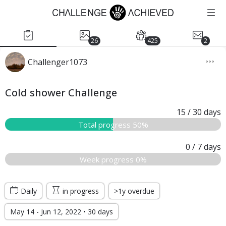
26
425
2
Challenger1073
Cold shower Challenge
15
/ 30
days
Total progress 50%
0
/ 7
days
Week progress 0%
Daily
in progress
>1y overdue
May 14 - Jun 12, 2022 • 30 days