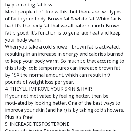
by promoting fat loss.
Most people don’t know this, but there are two types
of fat in your body. Brown fat & white fat. White fat is
bad. It’s the body fat that we all hate so much. Brown
fat is good. It’s function is to generate heat and keep
your body warm.
When you take a cold shower, brown fat is activated,
resulting in an increase in energy and calories burned
to keep your body warm. So much so that according to
this study, cold temperatures can increase brown fat
by 15X the normal amount, which can result in 9
pounds of weight loss per year.
4. THEY’LL IMPROVE YOUR SKIN & HAIR
If your not motivated by feeling better, then be
motivated by looking better. One of the best ways to
improve your skin (and hair) is by taking cold showers.
Plus it’s free!
5. INCREASE TESTOSTERONE