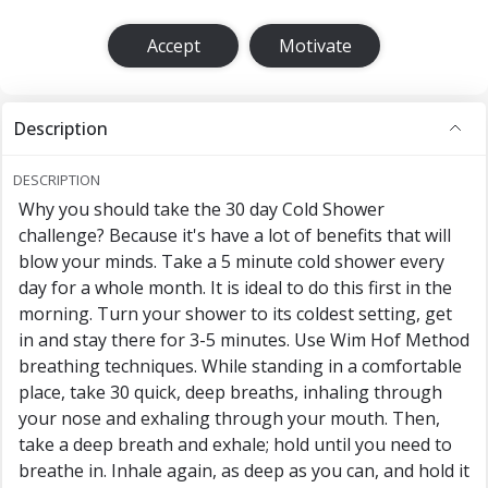
Accept
Motivate
Description
DESCRIPTION
Why you should take the 30 day Cold Shower
challenge? Because it's have a lot of benefits that will
blow your minds. Take a 5 minute cold shower every
day for a whole month. It is ideal to do this first in the
morning. Turn your shower to its coldest setting, get
in and stay there for 3-5 minutes. Use Wim Hof Method
breathing techniques. While standing in a comfortable
place, take 30 quick, deep breaths, inhaling through
your nose and exhaling through your mouth. Then,
take a deep breath and exhale; hold until you need to
breathe in. Inhale again, as deep as you can, and hold it