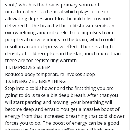
spot,” which is the brains primary source of
noradrenaline – a chemical which plays a role in
alleviating depression. Plus the mild electroshock
delivered to the brain by the cold shower sends an
overwhelming amount of electrical impulses from
peripheral nerve endings to the brain, which could
result in an anti-depressive effect. There is a high
density of cold receptors in the skin, much more than
there are for registering warmth.
11. IMPROVES SLEEP
Reduced body temperature invokes sleep.
12. ENERGIZED BREATHING
Step into a cold shower and the first thing you are
going to do is take a big deep breath. After that you
will start panting and moving, your breathing will
become deep and erratic. You get a massive boost of
energy from that increased breathing that cold shower
forces you to do. The boost of energy can be a good