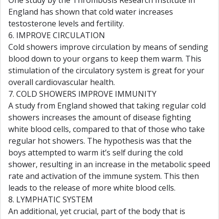
One study by the Thrombosis Research Institute in
England has shown that cold water increases
testosterone levels and fertility.
6. IMPROVE CIRCULATION
Cold showers improve circulation by means of sending
blood down to your organs to keep them warm. This
stimulation of the circulatory system is great for your
overall cardiovascular health.
7. COLD SHOWERS IMPROVE IMMUNITY
A study from England showed that taking regular cold
showers increases the amount of disease fighting
white blood cells, compared to that of those who take
regular hot showers. The hypothesis was that the
boys attempted to warm it’s self during the cold
shower, resulting in an increase in the metabolic speed
rate and activation of the immune system. This then
leads to the release of more white blood cells.
8. LYMPHATIC SYSTEM
An additional, yet crucial, part of the body that is