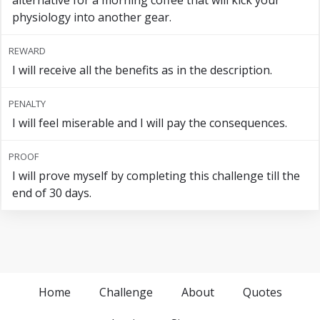
alternative for a morning coffee that will kick your
physiology into another gear.
REWARD
I will receive all the benefits as in the description.
PENALTY
I will feel miserable and I will pay the consequences.
PROOF
I will prove myself by completing this challenge till the
end of 30 days.
Home
Challenge
About
Quotes