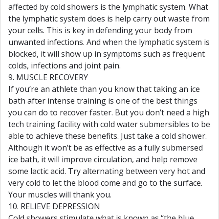
affected by cold showers is the lymphatic system. What
the lymphatic system does is help carry out waste from
your cells. This is key in defending your body from
unwanted infections. And when the lymphatic system is
blocked, it will show up in symptoms such as frequent
colds, infections and joint pain.
9. MUSCLE RECOVERY
If you’re an athlete than you know that taking an ice
bath after intense training is one of the best things
you can do to recover faster. But you don’t need a high
tech training facility with cold water submersibles to be
able to achieve these benefits. Just take a cold shower.
Although it won’t be as effective as a fully submersed
ice bath, it will improve circulation, and help remove
some lactic acid. Try alternating between very hot and
very cold to let the blood come and go to the surface.
Your muscles will thank you.
10. RELIEVE DEPRESSION
Cold showers stimulate what is known as “the blue