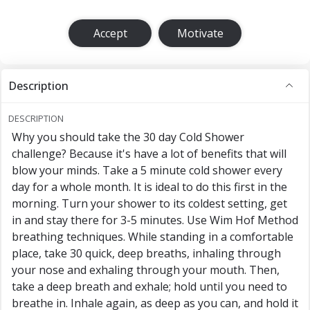
Accept
Motivate
Description
DESCRIPTION
Why you should take the 30 day Cold Shower
challenge? Because it's have a lot of benefits that will
blow your minds. Take a 5 minute cold shower every
day for a whole month. It is ideal to do this first in the
morning. Turn your shower to its coldest setting, get
in and stay there for 3-5 minutes. Use Wim Hof Method
breathing techniques. While standing in a comfortable
place, take 30 quick, deep breaths, inhaling through
your nose and exhaling through your mouth. Then,
take a deep breath and exhale; hold until you need to
breathe in. Inhale again, as deep as you can, and hold it