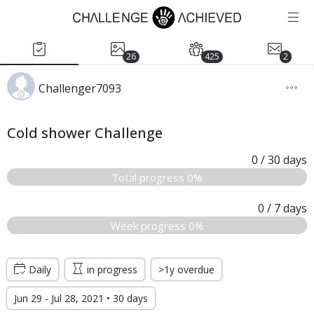
26
425
2
Challenger7093
Cold shower Challenge
0
/ 30
days
Total progress 0%
0
/ 7
days
Week progress 0%
Daily
in progress
>1y overdue
Jun 29 - Jul 28, 2021 • 30 days