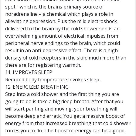
spot,” which is the brains primary source of
noradrenaline – a chemical which plays a role in
alleviating depression. Plus the mild electroshock
delivered to the brain by the cold shower sends an
overwhelming amount of electrical impulses from
peripheral nerve endings to the brain, which could
result in an anti-depressive effect. There is a high
density of cold receptors in the skin, much more than
there are for registering warmth.
11. IMPROVES SLEEP
Reduced body temperature invokes sleep.
12. ENERGIZED BREATHING
Step into a cold shower and the first thing you are
going to do is take a big deep breath. After that you
will start panting and moving, your breathing will
become deep and erratic. You get a massive boost of
energy from that increased breathing that cold shower
forces you to do. The boost of energy can be a good