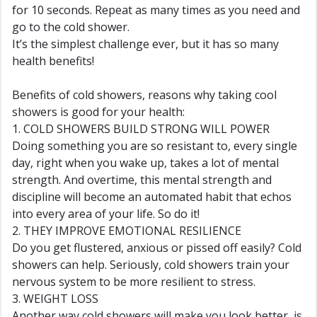
for 10 seconds. Repeat as many times as you need and
go to the cold shower.
It’s the simplest challenge ever, but it has so many
health benefits!
Benefits of cold showers, reasons why taking cool
showers is good for your health:
1. COLD SHOWERS BUILD STRONG WILL POWER
Doing something you are so resistant to, every single
day, right when you wake up, takes a lot of mental
strength. And overtime, this mental strength and
discipline will become an automated habit that echos
into every area of your life. So do it!
2. THEY IMPROVE EMOTIONAL RESILIENCE
Do you get flustered, anxious or pissed off easily? Cold
showers can help. Seriously, cold showers train your
nervous system to be more resilient to stress.
3. WEIGHT LOSS
Another way cold showers will make you look better, is