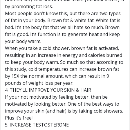
by promoting fat loss.
Most people don’t know this, but there are two types
of fat in your body. Brown fat & white fat. White fat is
bad. It’s the body fat that we all hate so much. Brown
fat is good. It’s function is to generate heat and keep
your body warm.
When you take a cold shower, brown fat is activated,
resulting in an increase in energy and calories burned
to keep your body warm. So much so that according to
this study, cold temperatures can increase brown fat
by 15X the normal amount, which can result in 9
pounds of weight loss per year.
4. THEY’LL IMPROVE YOUR SKIN & HAIR
If your not motivated by feeling better, then be
motivated by looking better. One of the best ways to
improve your skin (and hair) is by taking cold showers.
Plus it’s free!
5. INCREASE TESTOSTERONE