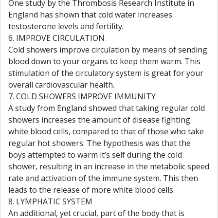
One study by the Thrombosis Research Institute in
England has shown that cold water increases
testosterone levels and fertility.
6. IMPROVE CIRCULATION
Cold showers improve circulation by means of sending
blood down to your organs to keep them warm. This
stimulation of the circulatory system is great for your
overall cardiovascular health.
7. COLD SHOWERS IMPROVE IMMUNITY
A study from England showed that taking regular cold
showers increases the amount of disease fighting
white blood cells, compared to that of those who take
regular hot showers. The hypothesis was that the
boys attempted to warm it’s self during the cold
shower, resulting in an increase in the metabolic speed
rate and activation of the immune system. This then
leads to the release of more white blood cells.
8. LYMPHATIC SYSTEM
An additional, yet crucial, part of the body that is