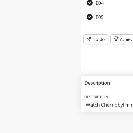
E04
E05
To-do
Achiev
Description
DESCRIPTION
Watch Chernobyl mini