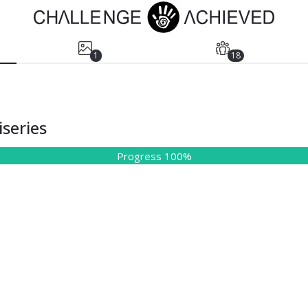
1
18
series
Progress 100%