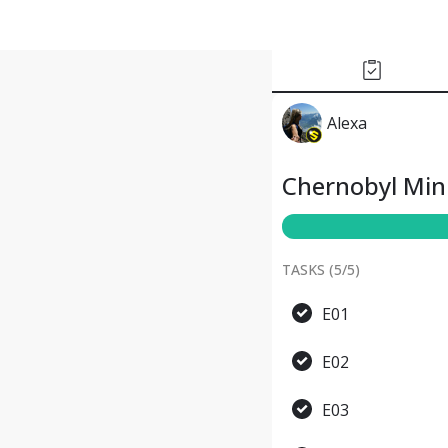
Alexa
Chernobyl Mini
TASKS (
5
/
5
)
E01
E02
E03