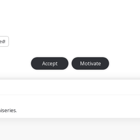
ed!
Accept
Motivate
series.