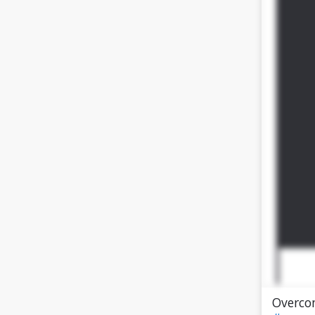
Overco