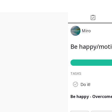
Miro
Be happy/moti
TASKS
Do it!
Be happy - Overcom