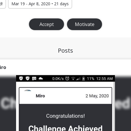
d!
Mar 19 - Apr 8, 2020 • 21 days
Accept
Motivate
Posts
iro