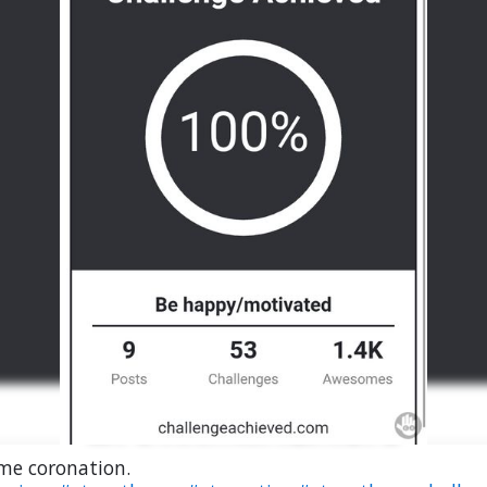
me coronation.