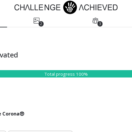
2
3
vated
Total progress 100%
e Corona😎