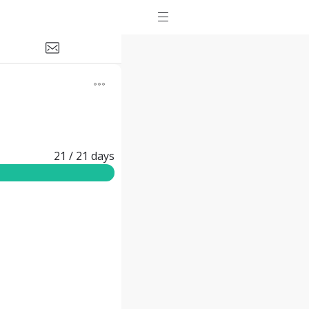
21
/ 21
days