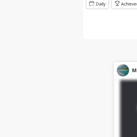
Daily
Achieve
M