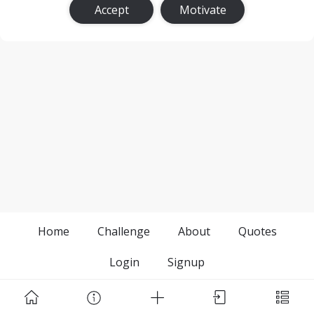
Accept
Motivate
Home
Challenge
About
Quotes
Login
Signup