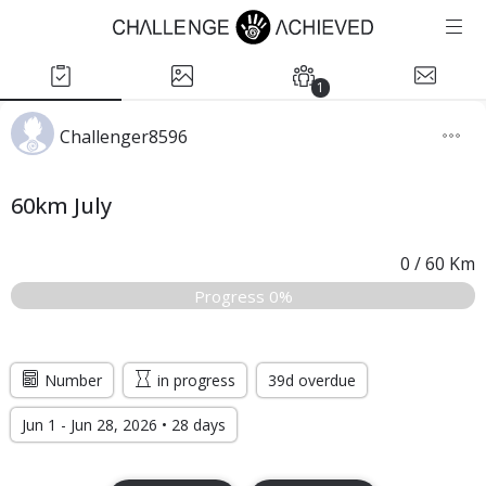
1
Challenger8596
60km July
0
/
60
Km
Progress 0%
Number
in progress
39d overdue
Jun 1 - Jun 28, 2026 • 28 days