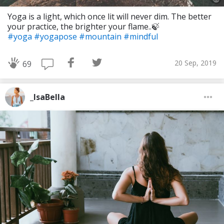
Yoga is a light, which once lit will never dim. The better
your practice, the brighter your flame..🍃
#yoga
#yogapose
#mountain
#mindful
20 Sep, 2019
69
_IsaBella