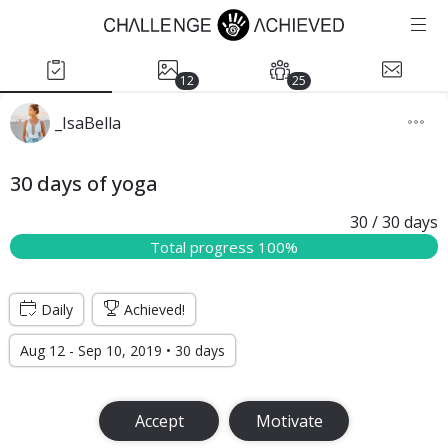
12
25
_IsaBella
30 days of yoga
30
/ 30
days
Total progress 100%
Daily
Achieved!
Aug 12 - Sep 10, 2019 • 30 days
Accept
Motivate