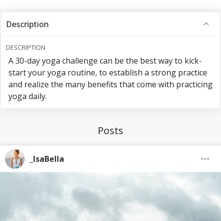
Description
DESCRIPTION
A 30-day yoga challenge can be the best way to kick-
start your yoga routine, to establish a strong practice
and realize the many benefits that come with practicing
yoga daily.
Posts
_IsaBella