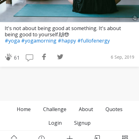
It's not about being good at something. It's about
being good to yourself.🙌😎
#yoga
#yogamorning
#happy
#fullofenergy
6 Sep, 2019
61
Home
Challenge
About
Quotes
Login
Signup