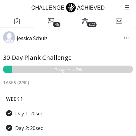
46
822
Jessica Schulz
30-Day Plank Challenge
Progress 7%
TASKS (
2
/
30
)
WEEK 1
Day 1: 20sec
Day 2: 20sec