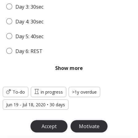
Day 3: 30sec
Day 4: 30sec
Day 5: 40sec
Day 6: REST
Day 7: 45sec
Show more
WEEK 2
To-do
in progress
>1y overdue
Day 8: 45sec
Jun 19 - Jul 18, 2020 • 30 days
Day 9: 1min
Accept
Motivate
Day 10: 1min