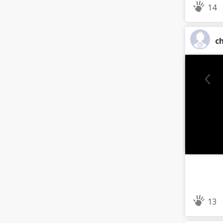
14
ch
13