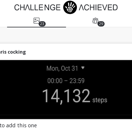
23
29
ris cocking
to add this one