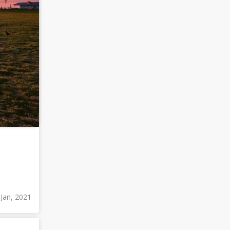
 Jan, 2021