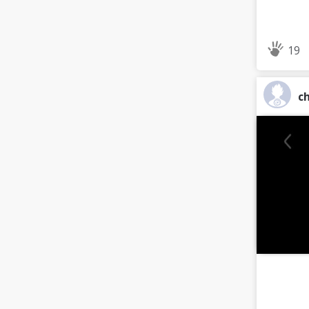
19
ch