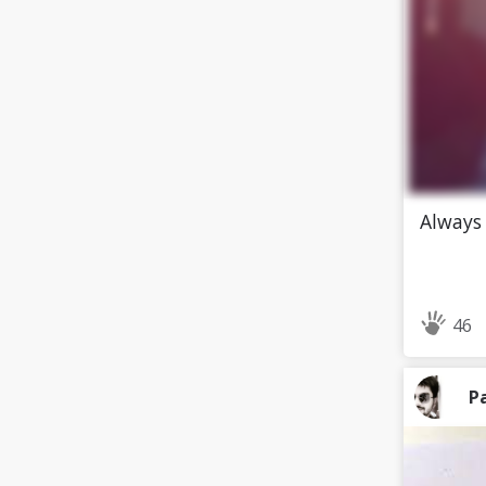
Always 
46
P