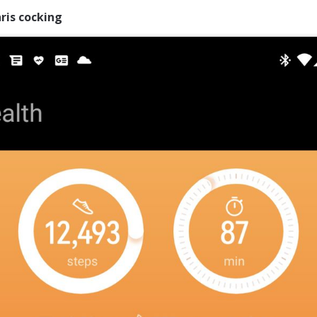
ris cocking