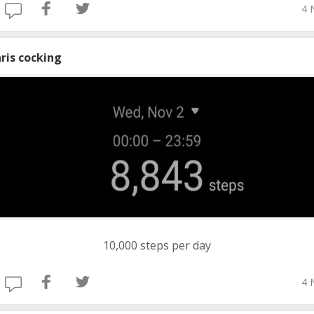
4 
ris cocking
10,000 steps per day
4 