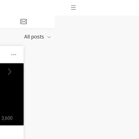
All posts