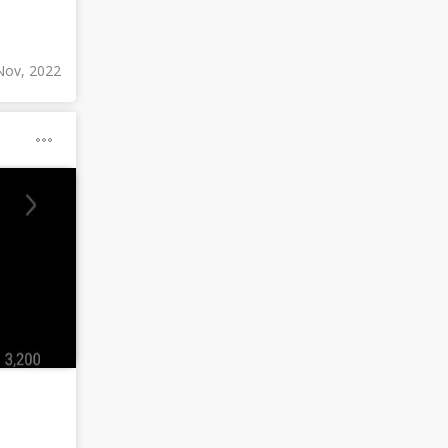
Nov, 2022