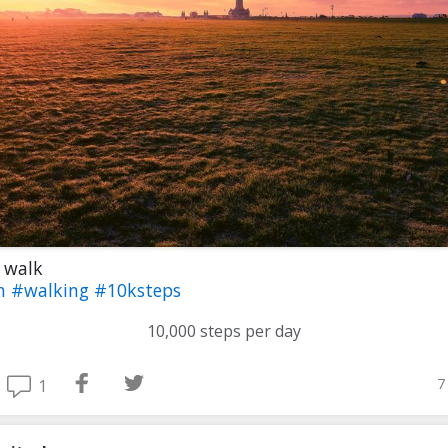
 walk
th
#walking
#10ksteps
10,000 steps per day
7
1