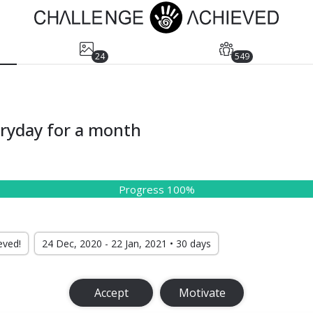
24
549
eryday for a month
Progress 100%
eved!
24 Dec, 2020 - 22 Jan, 2021 • 30 days
Accept
Motivate