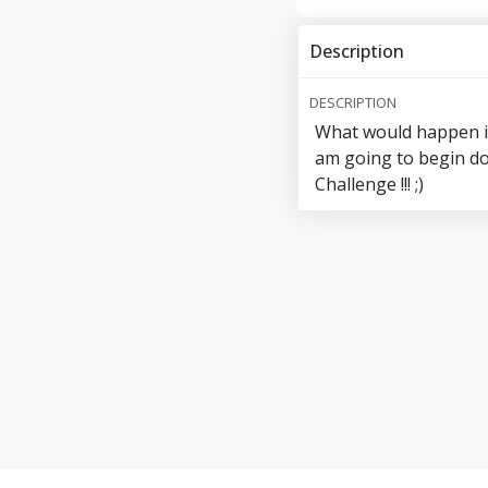
Description
DESCRIPTION
What would happen if 
am going to begin do
Challenge !!! ;)