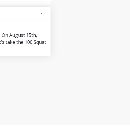
! On August 15th, I
’s take the 100 Squat