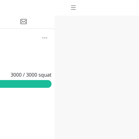
3000
/
3000
squat