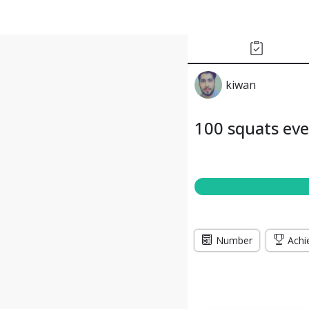
kiwan
100 squats ev
Number
Achi