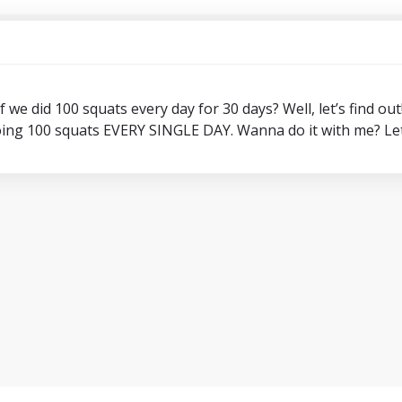
we did 100 squats every day for 30 days? Well, let’s find out
ing 100 squats EVERY SINGLE DAY. Wanna do it with me? Let