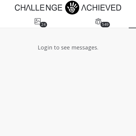
24
549
Login to see messages.