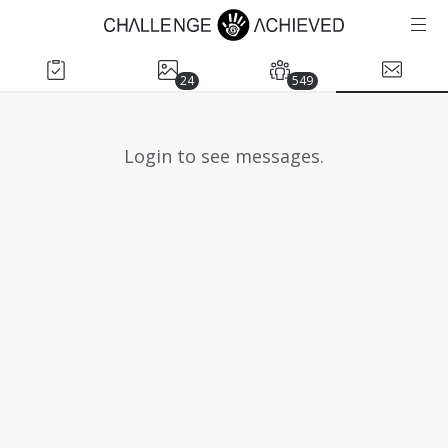
24
549
Login to see messages.