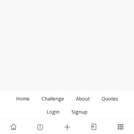
Home
Challenge
About
Quotes
Login
Signup