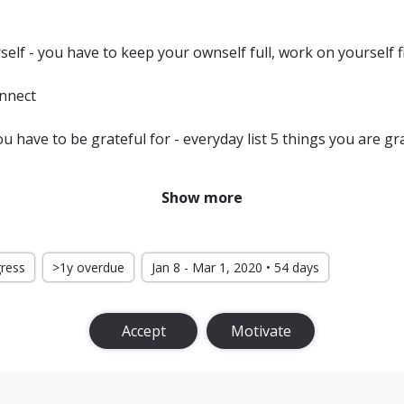
self - you have to keep your ownself full, work on yourself fi
onnect
 have to be grateful for - everyday list 5 things you are gra
your life
Show more
ion high
d with you
gress
>1y overdue
Jan 8 - Mar 1, 2020 • 54 days
Accept
Motivate