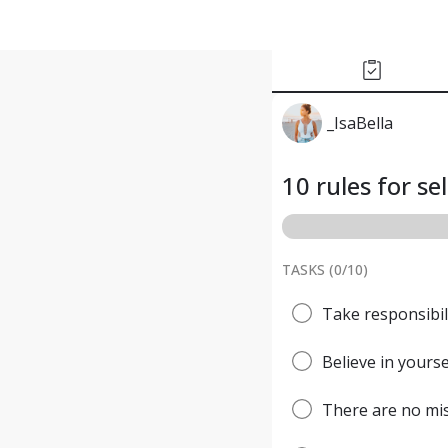
_IsaBella
10 rules for se
TASKS (
0
/
10
)
Take responsibili
Believe in yourse
There are no mis