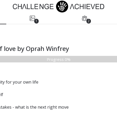
1
2
lf love by Oprah Winfrey
Progress 0%
ty for your own life
lf
takes - what is the next right move