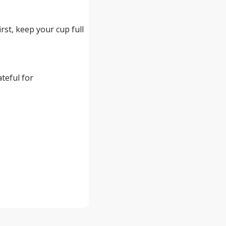
rst, keep your cup full
teful for