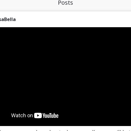
Posts
saBella