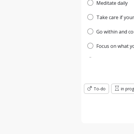
Meditate daily
Take care if your
Go within and c
Focus on what you
Be the master of 
Keep your vibrat
To-do
It begins and en
in pro