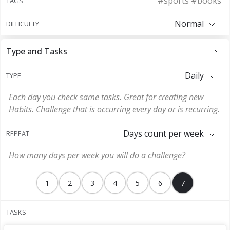
#sports #books
TAGS
Normal
DIFFICULTY
Type and Tasks
Daily
TYPE
Each day you check same tasks. Great for creating new
Habits. Challenge that is occurring every day or is recurring.
Days count per week
REPEAT
How many days per week you will do a challenge?
1
2
3
4
5
6
7
TASKS