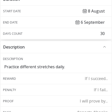
8 August
START DATE
6 September
END DATE
DAYS COUNT
Description
DESCRIPTION
Practice different stretches daily.
If I succeed...
REWARD
If I fail...
PENALTY
I will prove by...
PROOF