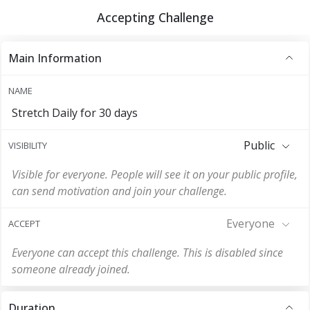
Accepting Challenge
Main Information
NAME
Stretch Daily for 30 days
Public
VISIBILITY
Visible for everyone. People will see it on your public profile,
can send motivation and join your challenge.
Everyone
ACCEPT
Everyone can accept this challenge. This is disabled since
someone already joined.
Duration