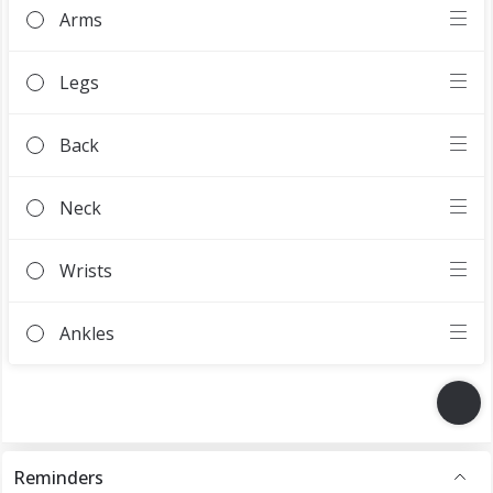
Reminders