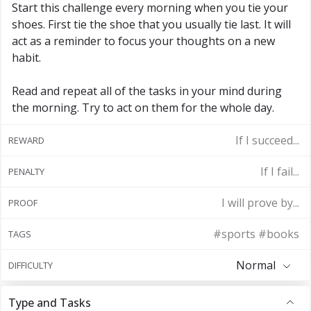
Start this challenge every morning when you tie your
shoes. First tie the shoe that you usually tie last. It will
act as a reminder to focus your thoughts on a new
habit.
Read and repeat all of the tasks in your mind during
the morning. Try to act on them for the whole day.
If I succeed...
REWARD
If I fail...
PENALTY
I will prove by...
PROOF
#sports #books
TAGS
Normal
DIFFICULTY
Type and Tasks