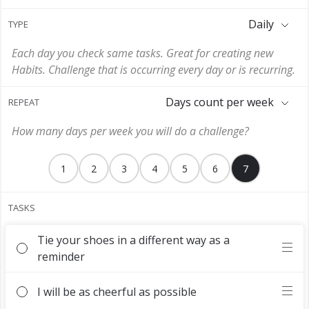
Daily
TYPE
Each day you check same tasks. Great for creating new
Habits. Challenge that is occurring every day or is recurring.
Days count per week
REPEAT
How many days per week you will do a challenge?
1
2
3
4
5
6
7
TASKS