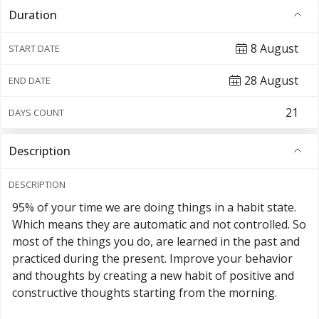
Duration
8 August
START DATE
28 August
END DATE
DAYS COUNT
Description
DESCRIPTION
95% of your time we are doing things in a habit state.
Which means they are automatic and not controlled. So
most of the things you do, are learned in the past and
practiced during the present. Improve your behavior
and thoughts by creating a new habit of positive and
constructive thoughts starting from the morning.