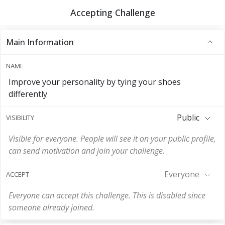
Accepting Challenge
Main Information
NAME
Improve your personality by tying your shoes
differently
Public
VISIBILITY
Visible for everyone. People will see it on your public profile,
can send motivation and join your challenge.
Everyone
ACCEPT
Everyone can accept this challenge. This is disabled since
someone already joined.