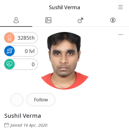
Sushil Verma
3285th
0 lvl
0
Follow
Sushil Verma
Joined
16 Apr, 2020