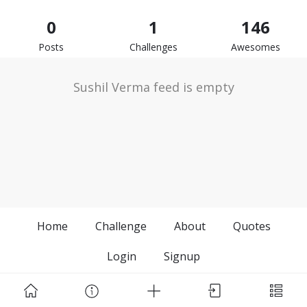
0
1
146
Posts
Challenges
Awesomes
Sushil Verma feed is empty
Home
Challenge
About
Quotes
Login
Signup