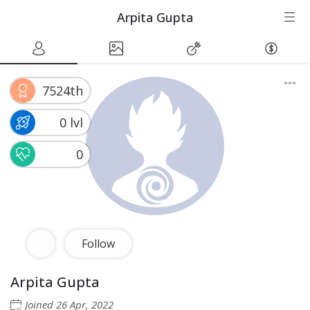
Arpita Gupta
7524th
0 lvl
0
Follow
Arpita Gupta
Joined
26 Apr, 2022