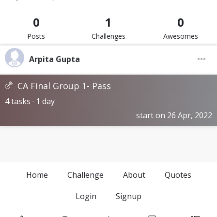
0
1
0
Posts
Challenges
Awesomes
Arpita Gupta
CA Final Group 1- Pass
4 tasks · 1 day
start on 26 Apr, 2022
Home
Challenge
About
Quotes
Login
Signup