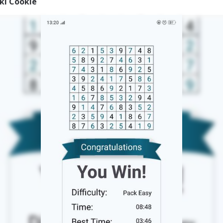
iki Cookie