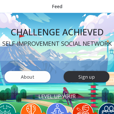
Feed
CHALLENGE ACHIEVED
SELF-IMPROVEMENT SOCIAL NETWORK
About
Sign up
LEVEL UP YOUR