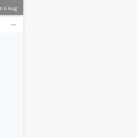
on 6 Aug