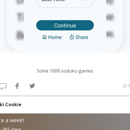
Solve 1000 soduku games
21 
iki Cookie
e a week!
 · 365 days