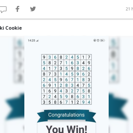
21 
iki Cookie