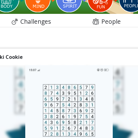
Challenges
People
iki Cookie