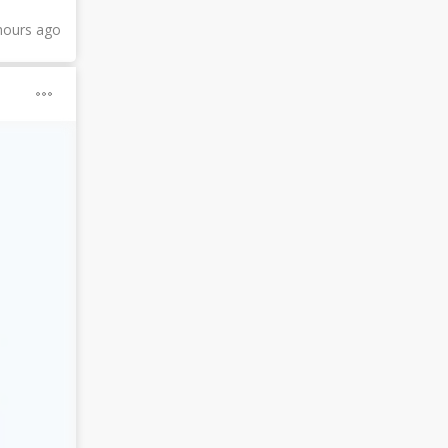
hours ago