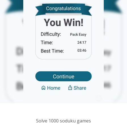
Solve 1000 soduku games