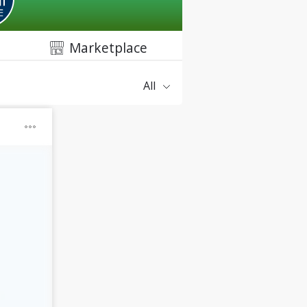
Marketplace
All