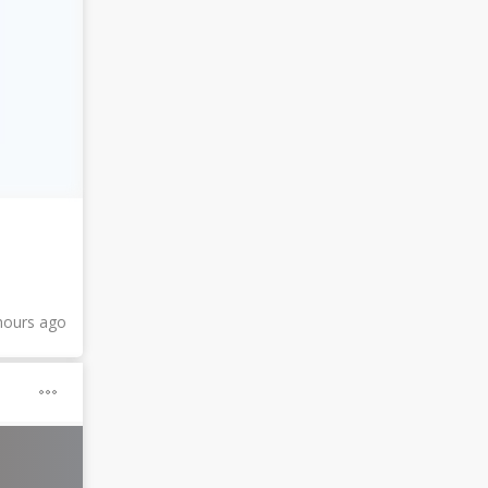
hours ago