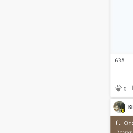
63#
0
K
Onc
7 tasks