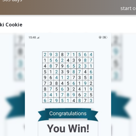
start 
iki Cookie