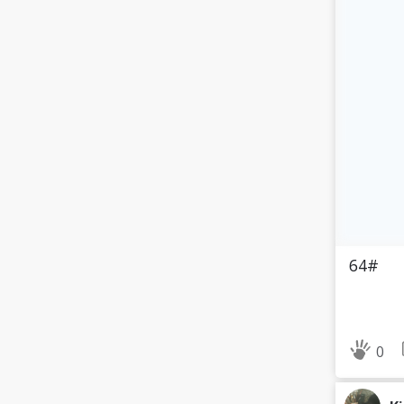
64#
0