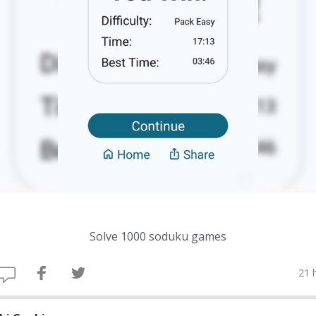
Solve 1000 soduku games
21 