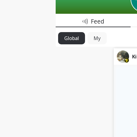
Feed
Global
My
K