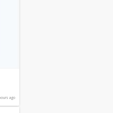
hours ago